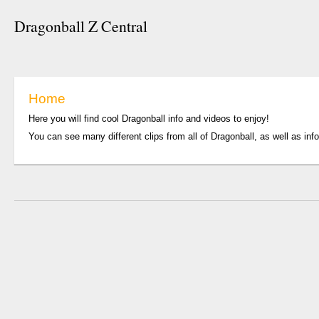
Dragonball Z Central
Home
Here you will find cool Dragonball info and videos to enjoy!
You can see many different clips from all of Dragonball, as well as inf